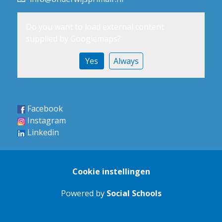
Do you want to load external content
supplied by
Googlemaps
?
Yes
Always
Facebook
Instagram
Linkedin
Cookie instellingen
Powered by
Social Schools