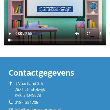
Contactgegevens
't Vaartland 3-5
2821 LH Stolwijk
KvK: 24349878
0182-351708
info@onderwijsprimair.nl