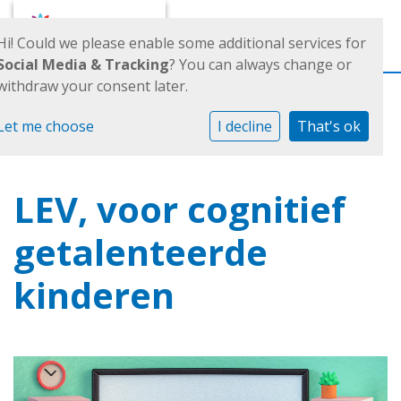
Toggl
Hi! Could we please enable some additional services for
Social Media & Tracking
? You can always change or
withdraw your consent later.
Let me choose
I decline
That's ok
LEV, voor cognitief
getalenteerde
kinderen